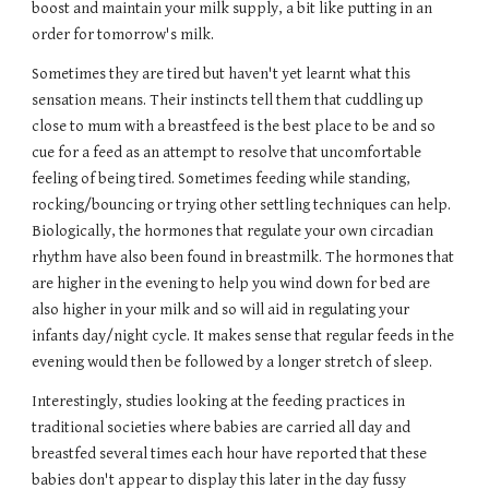
boost and maintain your milk supply, a bit like putting in an 
order for tomorrow's milk. 
Sometimes they are tired but haven't yet learnt what this 
sensation means. Their instincts tell them that cuddling up 
close to mum with a breastfeed is the best place to be and so 
cue for a feed as an attempt to resolve that uncomfortable 
feeling of being tired. Sometimes feeding while standing, 
rocking/bouncing or trying other settling techniques can help. 
Biologically, the hormones that regulate your own circadian 
rhythm have also been found in breastmilk. The hormones that 
are higher in the evening to help you wind down for bed are 
also higher in your milk and so will aid in regulating your 
infants day/night cycle. It makes sense that regular feeds in the 
evening would then be followed by a longer stretch of sleep.
Interestingly, studies looking at the feeding practices in 
traditional societies where babies are carried all day and 
breastfed several times each hour have reported that these 
babies don't appear to display this later in the day fussy 