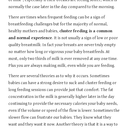
normally the case later in the day compared to the morning. 
There are times when frequent feeding can be a sign of 
breastfeeding challenges but for the majority of normal, 
healthy mothers and babies, 
cluster feeding is a common 
and normal experience
. It is not usually a sign of low or poor 
quality breastmilk. In fact your breasts are never truly empty 
no matter how long or vigorous your baby breastfeeds. At 
most, only two thirds of milk is ever removed at any one time. 
Plus you are always making milk, even while you are feeding.
There are several theories as to why it occurs. Sometimes 
babies can have a strong desire to suck and cluster feeding or 
long feeding sessions can provide just that comfort. The fat 
concentration in the milk is generally higher later in the day 
continuing to provide the necessary calories your baby needs, 
even if the volume or speed of the flow is lower. Sometimes the 
slower flow can frustrate our babies. They know what they 
want and they want it now. Another theory is that it is a way to 