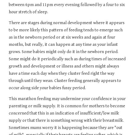
between 6pm and 11pm every evening followed by a four to six 
hour stretch of sleep.
There are stages during normal development where it appears 
to be more likely this pattern of feeding tends to emerge such 
as in the newborn period or at six weeks and again at four 
months, but really, it can happen at any time as your infant 
grows. Some babies might only do it in the newborn period. 
Some might do it periodically such as during times of increased 
growth and development or illness and others might always 
have a time each day when they cluster feed right the way 
through until they wean. Cluster feeding generally appears to 
occur along side your babies fussy period.
This marathon feeding may undermine your confidence in your 
parenting or milk supply. It is common for mothers to become 
concerned that this is an indication of insufficient/low milk 
supply or that there is something wrong with their breastmilk. 
Sometimes mums worry it is happening because they are "out 
of milk", especially if their breasts are feeling softer, which is 