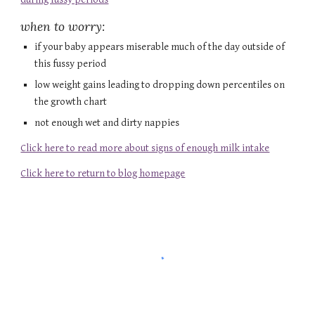
when to worry:
if your baby appears miserable much of the day outside of 
this fussy period
low weight gains leading to dropping down percentiles on 
the growth chart
not enough wet and dirty nappies
Click here to read more about signs of enough milk intake
Click here to return to blog homepage