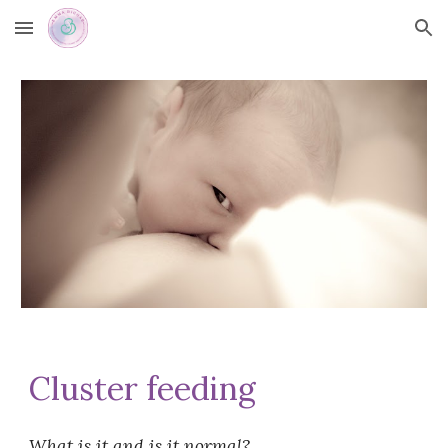
Skip to main content
Skip to navigation
Cluster feeding
What is it and is it normal?