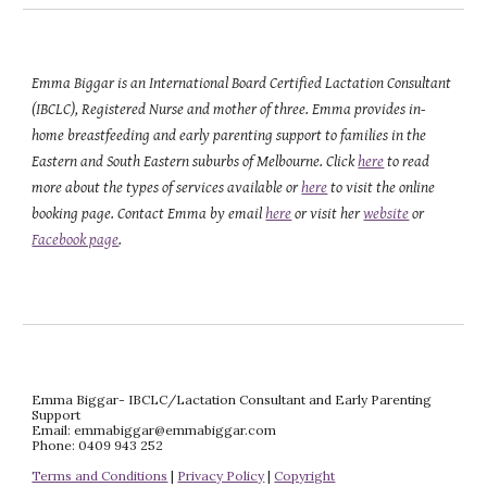
Emma Biggar is an International Board Certified Lactation Consultant 
(IBCLC), Registered Nurse and mother of three. Emma provides in-
home breastfeeding and early parenting support to families in the 
Eastern and South Eastern suburbs of Melbourne. Click 
here
 to read 
more about the types of services available or 
here
 to visit the online 
booking page. Contact Emma by email 
here
 or visit her 
website
 or 
Facebook page
.
Emma Biggar- IBCLC/Lactation Consultant and Early Parenting 
Support
Email: emmabiggar@emmabiggar.com
Phone: 0409 943 252
Terms and Conditions
 | 
Privacy Policy
 | 
Copyright