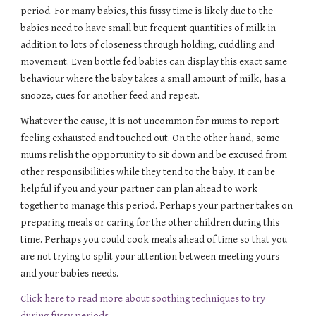
period. For many babies, this fussy time is likely due to the 
babies need to have small but frequent quantities of milk in 
addition to lots of closeness through holding, cuddling and 
movement. Even bottle fed babies can display this exact same 
behaviour where the baby takes a small amount of milk, has a 
snooze, cues for another feed and repeat.
Whatever the cause, it is not uncommon for mums to report 
feeling exhausted and touched out. On the other hand, some 
mums relish the opportunity to sit down and be excused from 
other responsibilities while they tend to the baby. It can be 
helpful if you and your partner can plan ahead to work 
together to manage this period. Perhaps your partner takes on 
preparing meals or caring for the other children during this 
time. Perhaps you could cook meals ahead of time so that you 
are not trying to split your attention between meeting yours 
and your babies needs.
Click here to read more about soothing techniques to try 
during fussy periods