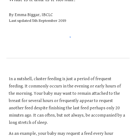
By Emma Biggar, IBCLC
Last updated 5th September 2019
In a nutshell, cluster feeding is just a period of frequent 
feeding. It commonly occurs in the evening or early hours of 
the morning. Your baby may want to remain attached to the 
breast for several hours or frequently appear to request 
another feed despite finishing the last feed perhaps only 20 
minutes ago. It can often, but not always, be accompanied by a 
long stretch of sleep. 
As an example, your baby may request a feed every hour 